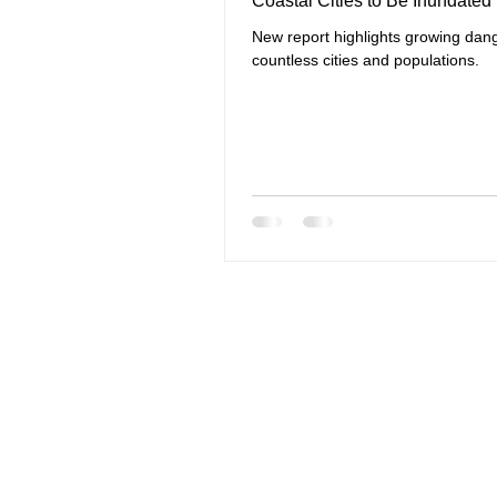
Coastal Cities to Be Inundated
New report highlights growing dang
countless cities and populations.