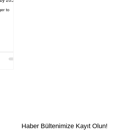
 by 2050
er to
Haber Bültenimize Kayıt Olun!