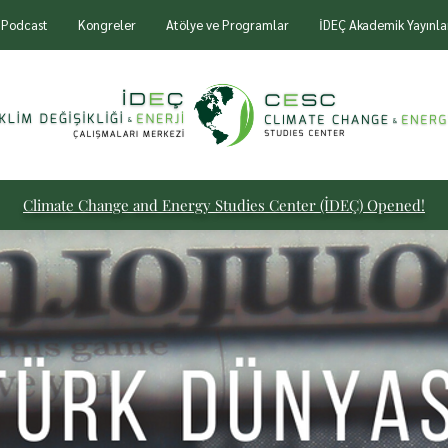
Podcast
Kongreler
Atölye ve Programlar
İDEÇ Akademik Yayınla
Climate Change and Energy
Studies Center (İDEÇ) Opened!