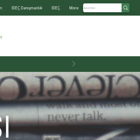
rı
İDEÇ Danışmanlık
İDEÇ
More