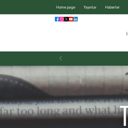
Home page
Yayınlar
Haberler