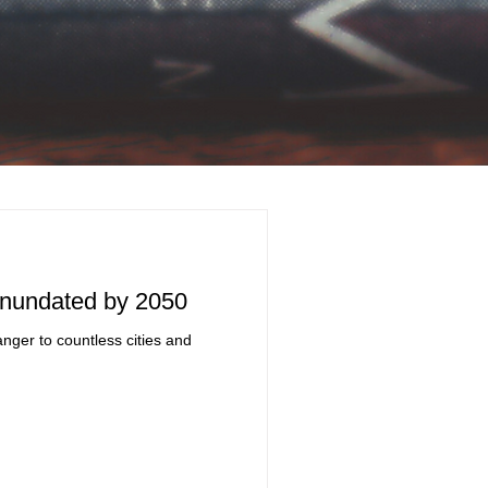
 Inundated by 2050
nger to countless cities and