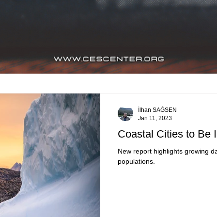
İlhan SAĞSEN
Jan 11, 2023
Coastal Cities to Be
New report highlights growing da
populations.