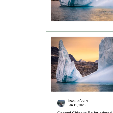
İlhan SAĞSEN
Jan 11, 2023