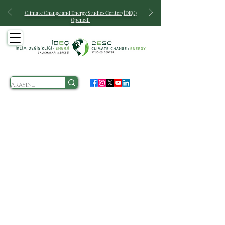
Climate Change and Energy
Studies Center (İDEÇ)
Opened!